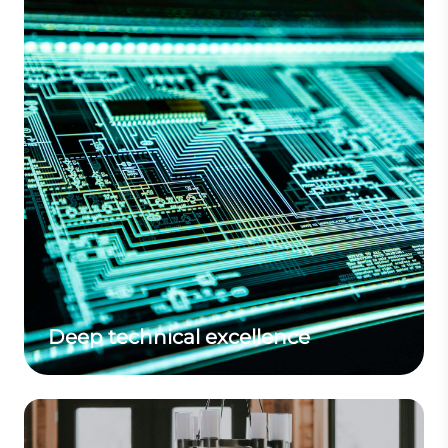
Deep technical excellence