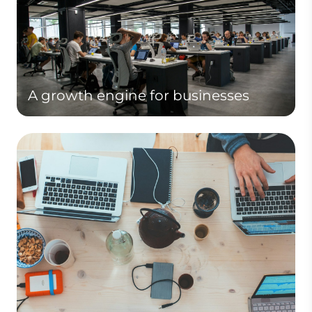
A growth engine for businesses