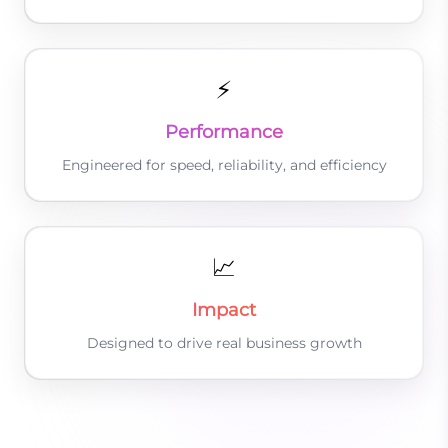
⚡
Performance
Engineered for speed, reliability, and efficiency
📈
Impact
Designed to drive real business growth