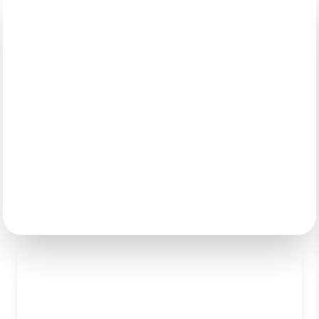
Digital Transformation &
Modernization