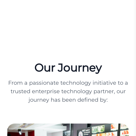
Our Journey
From a passionate technology initiative to a
trusted enterprise technology partner, our
journey has been defined by: