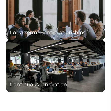
Long-term client relationships
Continuous innovation