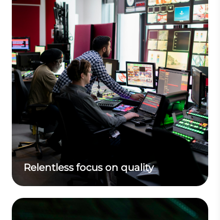
Relentless focus on quality