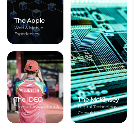
The Apple
Web & Mobile
Experiences
The IDEO
The McKinsey
Product Innovation &
Digital Technology
Design
Consulting