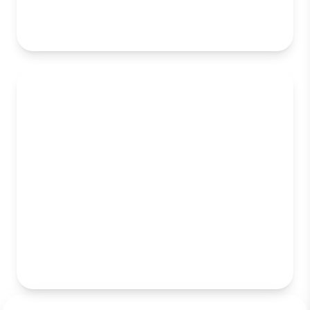
Enterprise Web Application
Development
Mobile App Development (iOS &
Android)