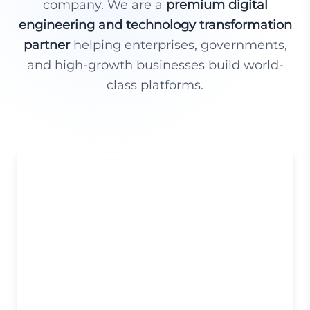
company. We are a
premium digital
engineering and technology transformation
partner
helping enterprises, governments,
and high-growth businesses build world-
class platforms.