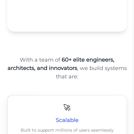
High-Performance eCommerce
Platforms
With a team of
60+ elite engineers,
architects, and innovators
, we build systems
that are:
🚀
Scalable
Built to support millions of users seamlessly