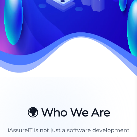
🌍 Who We Are
iAssureIT is not just a software development