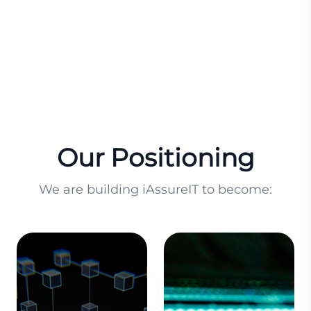
innovation.
innovation.
Our Positioning
We are building iAssureIT to become: