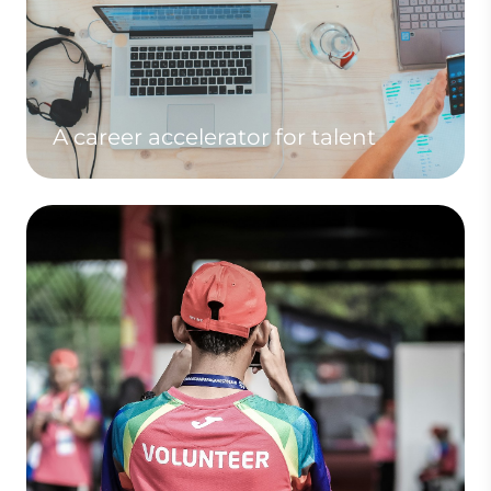
A career accelerator for talent