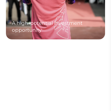
A high-potential investment
opportunity