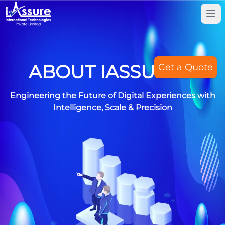
Tog
ABOUT IASSUREIT
Get a Quote
Engineering the Future of Digital Experiences with
Intelligence, Scale & Precision