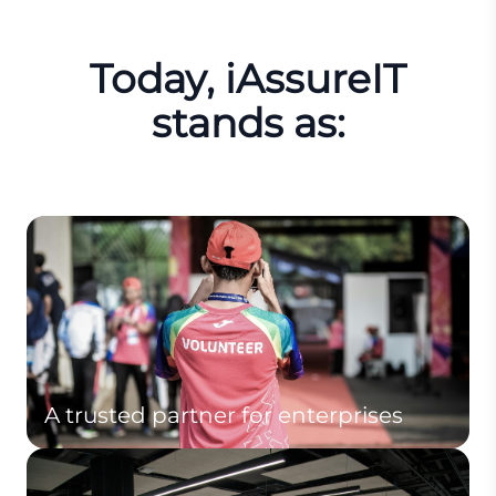
Today, iAssureIT
stands as:
A trusted partner for enterprises